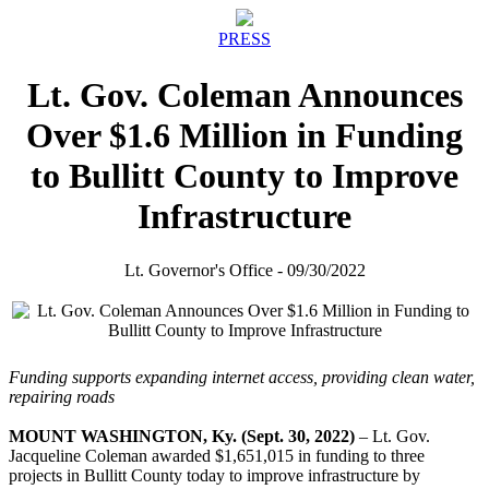
PRESS
Lt. Gov. Coleman Announces
Over $1.6 Million in Funding
to Bullitt County to Improve
Infrastructure
Lt. Governor's Office - 09/30/2022
Funding supports expanding internet access, providing clean water,
repairing roads
MOUNT WASHINGTON, Ky. (Sept. 30, 2022)
– Lt. Gov.
Jacqueline Coleman awarded $1,651,015 in funding to three
projects in Bullitt County today to improve infrastructure by