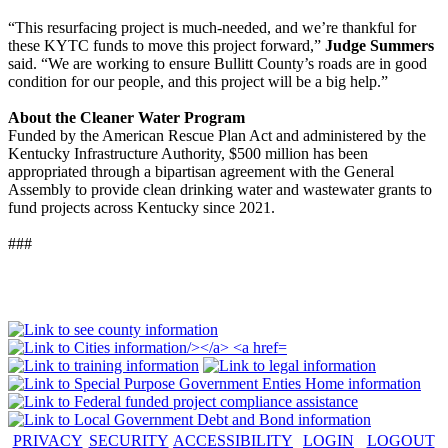
“This resurfacing project is much-needed, and we’re thankful for
these KYTC funds to move this project forward,”
Judge Summers
said. “We are working to ensure Bullitt County’s roads are in good
condition for our people, and this project will be a big help.”
About the Cleaner Water Program
Funded by the American Rescue Plan Act and administered by the
Kentucky Infrastructure Authority, $500 million has been
appropriated through a bipartisan agreement with the General
Assembly to provide clean drinking water and wastewater grants to
fund projects across Kentucky since 2021.
###
PRIVACY
SECURITY
ACCESSIBILITY
LOGIN
LOGOUT