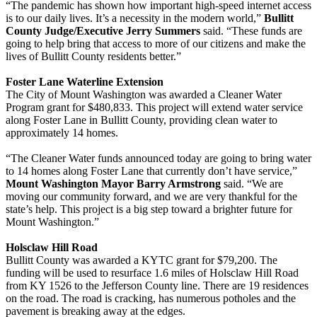
“The pandemic has shown how important high-speed internet access
is to our daily lives. It’s a necessity in the modern world,”
Bullitt
County Judge/Executive Jerry Summers
said. “These funds are
going to help bring that access to more of our citizens and make the
lives of Bullitt County residents better.”
Foster Lane Waterline Extension
The City of Mount Washington was awarded a Cleaner Water
Program grant for $480,833. This project will extend water service
along Foster Lane in Bullitt County, providing clean water to
approximately 14 homes.
“The Cleaner Water funds announced today are going to bring water
to 14 homes along Foster Lane that currently don’t have service,”
Mount Washington Mayor Barry Armstrong
said. “We are
moving our community forward, and we are very thankful for the
state’s help. This project is a big step toward a brighter future for
Mount Washington.”
Holsclaw Hill Road
Bullitt County was awarded a KYTC grant for $79,200. The
funding will be used to resurface 1.6 miles of Holsclaw Hill Road
from KY 1526 to the Jefferson County line. There are 19 residences
on the road. The road is cracking, has numerous potholes and the
pavement is breaking away at the edges.