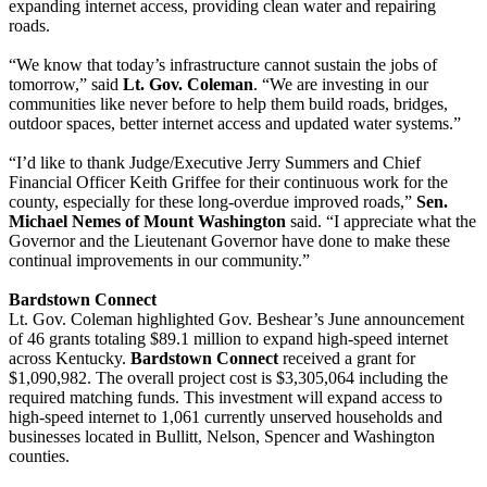
expanding internet access, providing clean water and repairing
roads.
“We know that today’s infrastructure cannot sustain the jobs of
tomorrow,” said
Lt. Gov. Coleman
. “We are investing in our
communities like never before to help them build roads, bridges,
outdoor spaces, better internet access and updated water systems.”
“I’d like to thank Judge/Executive Jerry Summers and Chief
Financial Officer Keith Griffee for their continuous work for the
county, especially for these long-overdue improved roads,”
Sen.
Michael Nemes of Mount Washington
said. “I appreciate what the
Governor and the Lieutenant Governor have done to make these
continual improvements in our community.”
Bardstown Connect
Lt. Gov. Coleman highlighted Gov. Beshear’s June announcement
of 46 grants totaling $89.1 million to expand high-speed internet
across Kentucky.
Bardstown Connect
received a grant for
$1,090,982. The overall project cost is $3,305,064 including the
required matching funds. This investment will expand access to
high-speed internet to 1,061 currently unserved households and
businesses located in Bullitt, Nelson, Spencer and Washington
counties.