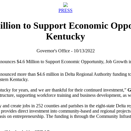
PRESS
illion to Support Economic Oppo
Kentucky
Governor's Office - 10/13/2022
nced more than $4.6 million in Delta Regional Authority funding to supp
estern Kentucky.
ucky for years, and we are thankful for their continued investment,”
G
cture, supporting workforce training and business development, as well
d create jobs in 252 counties and parishes in the eight-state Delta regi
ides direct investment into community-based and regional projects tha
is on entrepreneurship. The funding is through the Community Infrastru