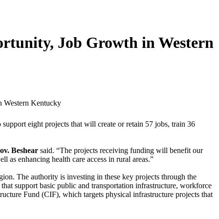
rtunity, Job Growth in Western
ort eight projects that will create or retain 57 jobs, train 36
ov. Beshear
said. “The projects receiving funding will benefit our
 as enhancing health care access in rural areas.”
on. The authority is investing in these key projects through the
t support basic public and transportation infrastructure, workforce
cture Fund (CIF), which targets physical infrastructure projects that