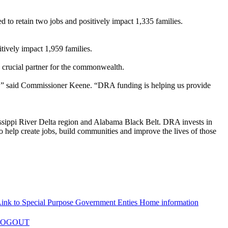
d to retain two jobs and positively impact 1,335 families.
itively impact 1,959 families.
crucial partner for the commonwealth.
rd,” said Commissioner Keene. “DRA funding is helping us provide
ssippi River Delta region and Alabama Black Belt. DRA invests in
to help create jobs, build communities and improve the lives of those
LOGOUT