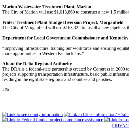
Marion Wastewater Treatment Plant, Marion
The City of Marion will use $1,013,860 to construct a new 1.5 million 
Water Treatment Plant Sludge Diversion Project, Morganfield
The City of Morganfield will use $163,325 to install a new pipeline, t
Department for Local Government Commissioner and Kentucky a
“Improving infrastructure, training our workforce and ensuring equi
more opportunities to Western Kentuckians.”
About the Delta Regional Authority
The DRA is a federal-state partnership created by Congress in 2000 
projects supporting transportation infrastructure, basic public infras
residing in the eight-state region’s 252 counties and parishes.
###
PRIVA