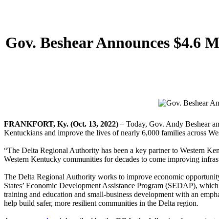
Gov. Beshear Announces $4.6 M
FRANKFORT, Ky. (Oct. 13, 2022)
– Today, Gov. Andy Beshear annou
Kentuckians and improve the lives of nearly 6,000 families across W
“The Delta Regional Authority has been a key partner to Western Kent
Western Kentucky communities for decades to come improving infrastru
The Delta Regional Authority works to improve economic opportunity an
States’ Economic Development Assistance Program (SEDAP), which prov
training and education and small-business development with an emphas
help build safer, more resilient communities in the Delta region.