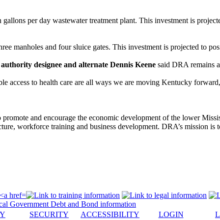
gallons per day wastewater treatment plant. This investment is projecte
hree manholes and four sluice gates. This investment is projected to pos
uthority designee and alternate Dennis Keene
said DRA remains a 
table access to health care are all ways we are moving Kentucky forwa
to promote and encourage the economic development of the lower Missi
tructure, workforce training and business development. DRA’s mission is 
CY
SECURITY
ACCESSIBILITY
LOGIN