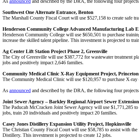
As
announced
and described by the DRA, the following four project
Southwest One Alternate Entrance, Benton
The Marshall County Fiscal Court will use $527,158 to create safe tr
Henderson Community College Advanced Manufacturing Lab E
Henderson Community College will use $650,501 to purchase training
increase the skilled talent pipeline. This investment is projected to trai
Ag Center Lift Station Project Phase 2, Greenville
The City of Greenville will use $387,772 for wastewater treatment pl
jobs and positively impact 2,646 families.
Community Medical Clinic X-Ray Equipment Project, Princeton
The Community Medical Clinic will use $120,957 to purchase X-ray equi
As
announced
and described by the DRA, the following four projects
Joint Sewer Agency – Barkley Regional Airport Sewer Extensio
The Paducah McCracken Joint Sewer Agency will use $1,771,285 to con
jobs, train 20 individuals and positively impact 20 families.
Casey Jones Distillery Expansion Utility Project, Hopkinsville
The Christian County Fiscal Court will use $58,785 to assist with th
Distillery. This investment is projected to create 12 jobs.