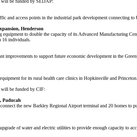
s will be funded by SEDAP:
affic and access points in the industrial park development connecting t
xpansion, Henderson
 equipment to double the capacity of its Advanced Manufacturing Cent
n 16 individuals.
ant improvements to support future economic development in the Greenvi
pment for its rural health care clinics in Hopkinsville and Princeton. 
 will be funded by CIF:
n, Paducah
nect the new Barkley Regional Airport terminal and 20 homes to public
e upgrade of water and electric utilities to provide enough capacity to