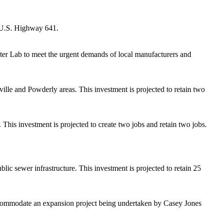
o U.S. Highway 641.
er Lab to meet the urgent demands of local manufacturers and
lle and Powderly areas. This investment is projected to retain two
This investment is projected to create two jobs and retain two jobs.
 sewer infrastructure. This investment is projected to retain 25
 accommodate an expansion project being undertaken by Casey Jones