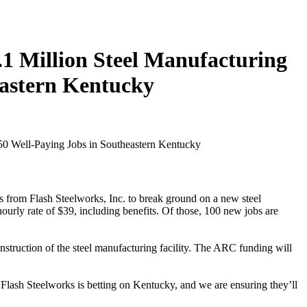
.1 Million Steel Manufacturing
eastern Kentucky
es from Flash Steelworks, Inc. to break ground on a new steel
hourly rate of $39, including benefits. Of those, 100 new jobs are
truction of the steel manufacturing facility. The ARC funding will
“Flash Steelworks is betting on Kentucky, and we are ensuring they’ll