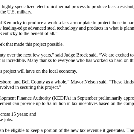
 highly specialized electronic/thermal process to produce blast-resistant
the U.S. military.
of Kentucky to produce a world-class armor plate to protect those in ha
 leading-edge advanced steel technology and products in what is planned t
entucky to the benefit of all.”
that made this project possible.
unty over the next few years,” said Judge Brock said. “We are excited t
r is incredible. Many thanks to everyone who has worked so hard on thi
is project will have on the local economy.
dlesboro, and Bell County as a whole,” Mayor Nelson said. “These kin
nvolved in securing this project.”
elopment Finance Authority (KEDFA) in September preliminarily appro
nt can provide up to $3 million in tax incentives based on the compan
cross 15 years; and
e jobs.
 be eligible to keep a portion of the new tax revenue it generates. The