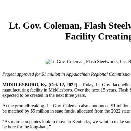
Lt. Gov. Coleman, Flash Steel
Facility Creati
Project approved for $1 million in Appalachian Regional Commissio
MIDDLESBORO, Ky. (Oct. 12, 2022)
– Today, Lt. Gov. Jacqueline 
manufacturing facility in Middlesboro. Over the next 15 years, Flash S
expected to be created in the next three years.
At the groundbreaking, Lt. Gov. Coleman also announced $1 million i
be matched by $5 million in state funds, allocated from the 2022 state
“As more companies look to move to Kentucky, we want to make sure
be here for the long-haul.”