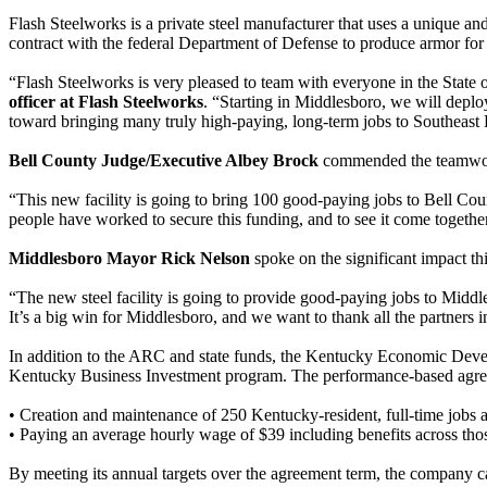
Flash Steelworks is a private steel manufacturer that uses a unique and
contract with the federal Department of Defense to produce armor for 
“Flash Steelworks is very pleased to team with everyone in the State 
officer at Flash Steelworks
. “Starting in Middlesboro, we will deploy
toward bringing many truly high-paying, long-term jobs to Southeast K
Bell County Judge/Executive Albey Brock
commended the teamwork 
“This new facility is going to bring 100 good-paying jobs to Bell Co
people have worked to secure this funding, and to see it come togethe
Middlesboro Mayor Rick Nelson
spoke on the significant impact th
“The new steel facility is going to provide good-paying jobs to Mid
It’s a big win for Middlesboro, and we want to thank all the partners i
In addition to the ARC and state funds, the Kentucky Economic Dev
Kentucky Business Investment program. The performance-based agreeme
• Creation and maintenance of 250 Kentucky-resident, full-time jobs a
• Paying an average hourly wage of $39 including benefits across thos
By meeting its annual targets over the agreement term, the company can