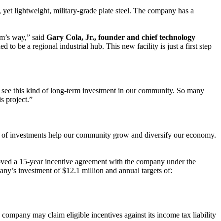
, yet lightweight, military-grade plate steel. The company has a
rm’s way,” said
Gary Cola, Jr., founder and chief technology
o be a regional industrial hub. This new facility is just a first step
o see this kind of long-term investment in our community. So many
s project.”
ds of investments help our community grow and diversify our economy.
ved a 15-year incentive agreement with the company under the
y’s investment of $12.1 million and annual targets of:
 company may claim eligible incentives against its income tax liability