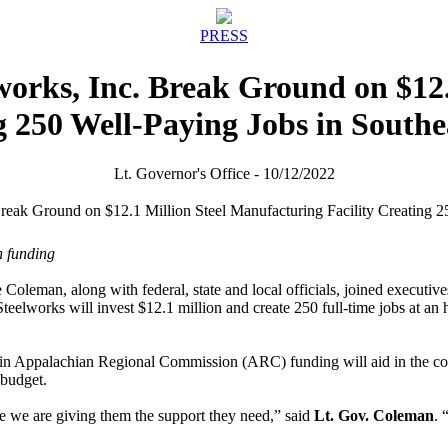
PRESS
works, Inc. Break Ground on $12
ng 250 Well-Paying Jobs in South
Lt. Governor's Office - 10/12/2022
n funding
Coleman, along with federal, state and local officials, joined executiv
teelworks will invest $12.1 million and create 250 full-time jobs at an 
n Appalachian Regional Commission (ARC) funding will aid in the cons
 budget.
 we are giving them the support they need,” said
Lt. Gov. Coleman
. 