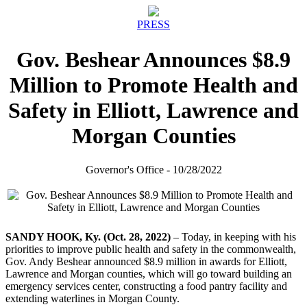
PRESS
Gov. Beshear Announces $8.9
Million to Promote Health and
Safety in Elliott, Lawrence and
Morgan Counties
Governor's Office - 10/28/2022
SANDY HOOK, Ky. (Oct. 28, 2022)
– Today, in keeping with his
priorities to improve public health and safety in the commonwealth,
Gov. Andy Beshear announced $8.9 million in awards for Elliott,
Lawrence and Morgan counties, which will go toward building an
emergency services center, constructing a food pantry facility and
extending waterlines in Morgan County.