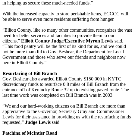
in helping us secure these much-needed funds.”
With the increased capacity to store perishable items, ECCCC will
be able to serve even more residents suffering from hunger.
“Elliott County, like so many other communities, recognizes the vast
need for better services and facilities to provide them to our
citizens,”
Elliott County Judge/Executive Myron Lewis
said.
“This food pantry will be the first of its kind for us, and we could
not be more thankful to Gov. Beshear, the Department for Local
Government and those who serve our friends and neighbors now
here in Elliott County.”
Resurfacing of Bill Branch
Gov. Beshear also awarded Elliott County $150,000 in KYTC
discretionary funds to resurface 0.8 miles of Bill Branch from the
entrance off of Kentucky Route 32 up to existing paved route. The
last time work was completed on Bill Branch was in 2003.
“We and our hard-working citizens on Bill Branch are more than
appreciative to the Governor, Secretary Gray and Commissioner
Lewis for their assistance in providing us with the resurfacing funds
requested,”
Judge Lewis
said.
Patching of McIntier Road