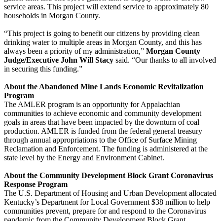
service areas. This project will extend service to approximately 80
households in Morgan County.
“This project is going to benefit our citizens by providing clean
drinking water to multiple areas in Morgan County, and this has
always been a priority of my administration,”
Morgan County
Judge/Executive John Will Stacy
said. “Our thanks to all involved
in securing this funding.”
About the Abandoned Mine Lands Economic Revitalization
Program
The AMLER program is an opportunity for Appalachian
communities to achieve economic and community development
goals in areas that have been impacted by the downturn of coal
production. AMLER is funded from the federal general treasury
through annual appropriations to the Office of Surface Mining
Reclamation and Enforcement. The funding is administered at the
state level by the Energy and Environment Cabinet.
About the Community Development Block Grant Coronavirus
Response Program
The U.S. Department of Housing and Urban Development allocated
Kentucky’s Department for Local Government $38 million to help
communities prevent, prepare for and respond to the Coronavirus
pandemic from the Community Development Block Grant