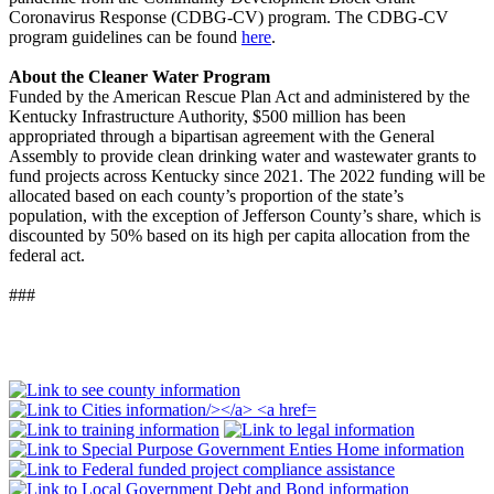
Coronavirus Response (CDBG-CV) program. The CDBG-CV
program guidelines can be found
here
.
About the Cleaner Water Program
Funded by the American Rescue Plan Act and administered by the
Kentucky Infrastructure Authority, $500 million has been
appropriated through a bipartisan agreement with the General
Assembly to provide clean drinking water and wastewater grants to
fund projects across Kentucky since 2021. The 2022 funding will be
allocated based on each county’s proportion of the state’s
population, with the exception of Jefferson County’s share, which is
discounted by 50% based on its high per capita allocation from the
federal act.
###