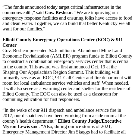
“The funds announced today target critical infrastructure in the
commonwealth,” said
Gov. Beshear
. “We are improving our
emergency response facilities and ensuring folks have access to food
and clean water. Together, we can build that better Kentucky we all
want for our families.”
Elliott County Emergency Operations Center (EOC) & 911
Center
Gov. Beshear presented $4.6 million in Abandoned Mine Land
Economic Revitalization (AMLER) program funds to Elliott County
to construct a combination emergency services center that is central
in the county. This award was first announced Oct. 19 at the
Shaping Our Appalachian Region Summit. This building will
primarily serve as an EOC, 911 Call Center and fire department with
room for local ambulance service vehicles and staff. When needed,
it will also serve as a warming center and shelter for the residents of
Elliott County. The EOC can also be used as a classroom for
continuing education for first responders.
“In the wake of our 911 dispatch and ambulance service fire in
2017, our dispatchers have been working from a side room at the
county’s health department,”
Elliott County Judge/Executive
Myron Lewis
said. “Also, during our ice storms of 2021,
Emergency Management Director Jim Skaggs had to facilitate all