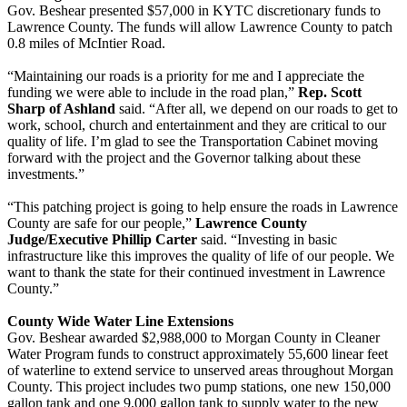
Gov. Beshear presented $57,000 in KYTC discretionary funds to
Lawrence County. The funds will allow Lawrence County to patch
0.8 miles of McIntier Road.
“Maintaining our roads is a priority for me and I appreciate the
funding we were able to include in the road plan,”
Rep. Scott
Sharp of Ashland
said. “After all, we depend on our roads to get to
work, school, church and entertainment and they are critical to our
quality of life. I’m glad to see the Transportation Cabinet moving
forward with the project and the Governor talking about these
investments.”
“This patching project is going to help ensure the roads in Lawrence
County are safe for our people,”
Lawrence County
Judge/Executive Phillip Carter
said. “Investing in basic
infrastructure like this improves the quality of life of our people. We
want to thank the state for their continued investment in Lawrence
County.”
County Wide Water Line Extensions
Gov. Beshear awarded $2,988,000 to Morgan County in Cleaner
Water Program funds to construct approximately 55,600 linear feet
of waterline to extend service to unserved areas throughout Morgan
County. This project includes two pump stations, one new 150,000
gallon tank and one 9,000 gallon tank to supply water to the new