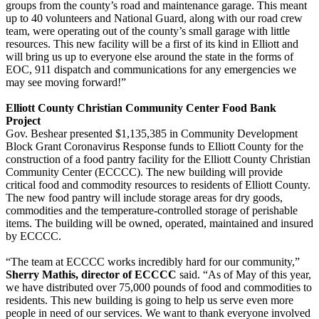
groups from the county’s road and maintenance garage. This meant
up to 40 volunteers and National Guard, along with our road crew
team, were operating out of the county’s small garage with little
resources. This new facility will be a first of its kind in Elliott and
will bring us up to everyone else around the state in the forms of
EOC, 911 dispatch and communications for any emergencies we
may see moving forward!”
Elliott County Christian Community Center Food Bank
Project
Gov. Beshear presented $1,135,385 in Community Development
Block Grant Coronavirus Response funds to Elliott County for the
construction of a food pantry facility for the Elliott County Christian
Community Center (ECCCC). The new building will provide
critical food and commodity resources to residents of Elliott County.
The new food pantry will include storage areas for dry goods,
commodities and the temperature-controlled storage of perishable
items. The building will be owned, operated, maintained and insured
by ECCCC.
“The team at ECCCC works incredibly hard for our community,”
Sherry Mathis, director of ECCCC
said. “As of May of this year,
we have distributed over 75,000 pounds of food and commodities to
residents. This new building is going to help us serve even more
people in need of our services. We want to thank everyone involved