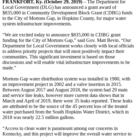
FRANKFORT, Ky. (October 29, 2019)
– The Department for
Local Government (DLG) has announced a grant award of
$835,000 in Community Development Block Grant (CDBG) funds
to the City of Mortons Gap, in Hopkins County, for major water
system infrastructure improvements.
“We are excited today to announce $835,000 in CDBG grant
funding for the City of Mortons Gap,” said Gov. Matt Bevin. “Our
Department for Local Government works closely with local officials
to address priority projects that will most positively impact their
communities. This significant investment is based on those
discussions and will enable vital infrastructure improvements to be
made.”
Mortons Gap water distribution system was installed in 1980, with
an improvement project in 2002 and a valve insertion in 2015.
Between August 2017 and August 2018, the system had 29 main
and service line leaks, however more current data shows that in
March and April of 2019, there were 35 leaks reported. These leaks
are attributed to be the source of the 45 percent loss of the treated
water purchased from the South Hopkins Water District, which in
2018 was nearly 22.5 million gallons.
“Access to clean water is paramount among our concerns in
Kentucky, and this project will improve the overall water service to