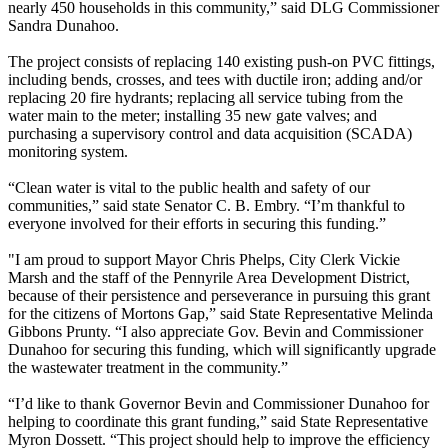
nearly 450 households in this community,” said DLG Commissioner
Sandra Dunahoo.
The project consists of replacing 140 existing push-on PVC fittings,
including bends, crosses, and tees with ductile iron; adding and/or
replacing 20 fire hydrants; replacing all service tubing from the
water main to the meter; installing 35 new gate valves; and
purchasing a supervisory control and data acquisition (SCADA)
monitoring system.
“Clean water is vital to the public health and safety of our
communities,” said state Senator C. B. Embry. “I’m thankful to
everyone involved for their efforts in securing this funding.”
"I am proud to support Mayor Chris Phelps, City Clerk Vickie
Marsh and the staff of the Pennyrile Area Development District,
because of their persistence and perseverance in pursuing this grant
for the citizens of Mortons Gap,” said State Representative Melinda
Gibbons Prunty. “I also appreciate Gov. Bevin and Commissioner
Dunahoo for securing this funding, which will significantly upgrade
the wastewater treatment in the community.”
“I’d like to thank Governor Bevin and Commissioner Dunahoo for
helping to coordinate this grant funding,” said State Representative
Myron Dossett. “This project should help to improve the efficiency