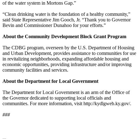
of the water system in Mortons Gap.”
“Clean drinking water is the foundation of a healthy community,”
said State Representative Jim Gooch, Jr. “Thank you to Governor
Bevin and Commissioner Dunahoo for your efforts.”
About the Community Development Block Grant Program
The CDBG program, overseen by the U.S. Department of Housing
and Urban Development, provides assistance to communities for use
in revitalizing neighborhoods, expanding affordable housing and
economic opportunities, providing infrastructure and/or improving
community facilities and services.
About the Department for Local Government
The Department for Local Government is an arm of the Office of
the Governor dedicated to supporting local officials and
communities. For more information, visit http://kydlgweb.ky.gov/.
###