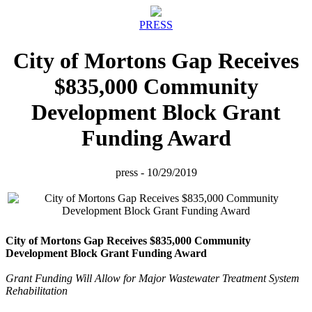
PRESS
City of Mortons Gap Receives
$835,000 Community
Development Block Grant
Funding Award
press - 10/29/2019
City of Mortons Gap Receives $835,000 Community
Development Block Grant Funding Award
Grant Funding Will Allow for Major Wastewater Treatment System
Rehabilitation