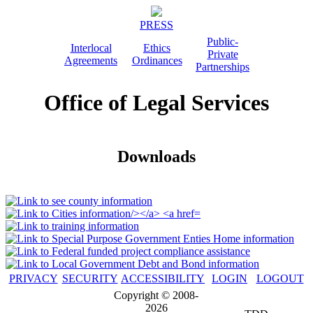
PRESS
Public-
Interlocal
Ethics
Private
Agreements
Ordinances
Partnerships
Office of Legal Services
Downloads
PRIVACY
SECURITY
ACCESSIBILITY
LOGIN
LOGOUT
Copyright © 2008-
2026