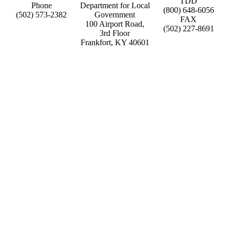
TDD
Phone
Department for Local
(800) 648-6056
(502) 573-2382
Government
FAX
100 Airport Road,
(502) 227-8691
3rd Floor
Frankfort, KY 40601