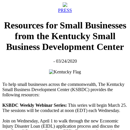
PRESS
Resources for Small Businesses
from the Kentucky Small
Business Development Center
- 03/24/2020
To help small businesses across the commonwealth, The Kentucky
Small Business Development Center (KSBDC) provides the
following resources:
KSBDC Weekly Webinar Series:
This series will begin March 25.
The sessions will be conducted at noon (EDT) each Wednesday.
Join on Wednesday, April 1 to walk through the new Economic
Injury Disaster Loan (EIDL) application process and discuss the