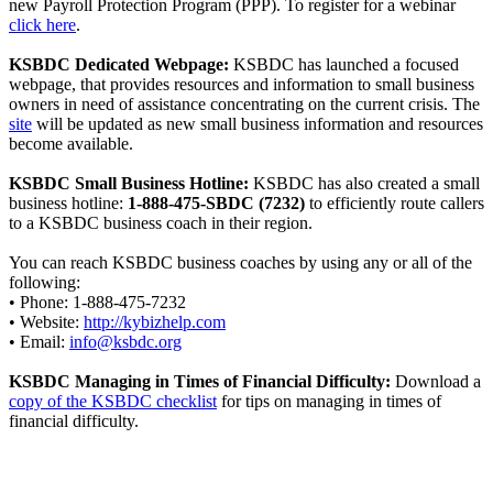
new Payroll Protection Program (PPP). To register for a webinar
click here
.
KSBDC Dedicated Webpage:
KSBDC has launched a focused
webpage, that provides resources and information to small business
owners in need of assistance concentrating on the current crisis. The
site
will be updated as new small business information and resources
become available.
KSBDC Small Business Hotline:
KSBDC has also created a small
business hotline:
1-888-475-SBDC (7232)
to efficiently route callers
to a KSBDC business coach in their region.
You can reach KSBDC business coaches by using any or all of the
following:
• Phone: 1-888-475-7232
• Website:
http://kybizhelp.com
• Email:
info@ksbdc.org
KSBDC Managing in Times of Financial Difficulty:
Download a
copy of the KSBDC checklist
for tips on managing in times of
financial difficulty.