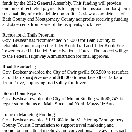
funds by the 2022 General Assembly. This funding will provide
one-time, direct relief payments to support the mission and long-term
sustainability of each eligible nonprofit. To view a complete list of
Bath County and Montgomery County nonprofits receiving funding
and statements from some of the recipients, click here.
Recreational Trails Program
Gov. Beshear has recommended $75,000 for Bath County to
rehabilitate and re-open the Tater Knob Trail and Tater Knob Fire
Tower located in Daniel Boone National Forest. The project will go
to the Federal Highway Administration for final approval.
Road Resurfacing
Gov. Beshear awarded the City of Owingsville $66,500 to resurface
all of Harrisburg Avenue and $48,000 to resurface all of Barbara
Lynn Drive, improving road safety for drivers.
Storm Drain Repairs
Gov. Beshear awarded the City of Mount Sterling with $6,743 to
repair storm drains on Main Street and North Maysville Street.
Tourism Marketing Funding
Gov. Beshear awarded $121,304 to the Mt. Sterling/Montgomery
County Tourist Commission to support travel marketing and
promotion and attract meetings and conventions. The award is part