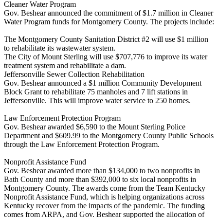
Cleaner Water Program
Gov. Beshear announced the commitment of $1.7 million in Cleaner
Water Program funds for Montgomery County. The projects include:
The Montgomery County Sanitation District #2 will use $1 million
to rehabilitate its wastewater system.
The City of Mount Sterling will use $707,776 to improve its water
treatment system and rehabilitate a dam.
Jeffersonville Sewer Collection Rehabilitation
Gov. Beshear announced a $1 million Community Development
Block Grant to rehabilitate 75 manholes and 7 lift stations in
Jeffersonville. This will improve water service to 250 homes.
Law Enforcement Protection Program
Gov. Beshear awarded $6,590 to the Mount Sterling Police
Department and $609.99 to the Montgomery County Public Schools
through the Law Enforcement Protection Program.
Nonprofit Assistance Fund
Gov. Beshear awarded more than $134,000 to two nonprofits in
Bath County and more than $392,000 to six local nonprofits in
Montgomery County. The awards come from the Team Kentucky
Nonprofit Assistance Fund, which is helping organizations across
Kentucky recover from the impacts of the pandemic. The funding
comes from ARPA, and Gov. Beshear supported the allocation of