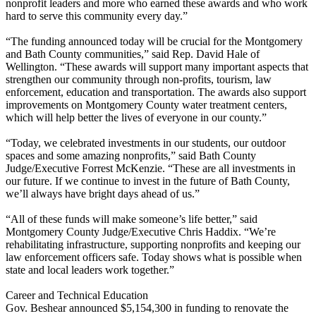
nonprofit leaders and more who earned these awards and who work
hard to serve this community every day.”
“The funding announced today will be crucial for the Montgomery
and Bath County communities,” said Rep. David Hale of
Wellington. “These awards will support many important aspects that
strengthen our community through non-profits, tourism, law
enforcement, education and transportation. The awards also support
improvements on Montgomery County water treatment centers,
which will help better the lives of everyone in our county.”
“Today, we celebrated investments in our students, our outdoor
spaces and some amazing nonprofits,” said Bath County
Judge/Executive Forrest McKenzie. “These are all investments in
our future. If we continue to invest in the future of Bath County,
we’ll always have bright days ahead of us.”
“All of these funds will make someone’s life better,” said
Montgomery County Judge/Executive Chris Haddix. “We’re
rehabilitating infrastructure, supporting nonprofits and keeping our
law enforcement officers safe. Today shows what is possible when
state and local leaders work together.”
Career and Technical Education
Gov. Beshear announced $5,154,300 in funding to renovate the