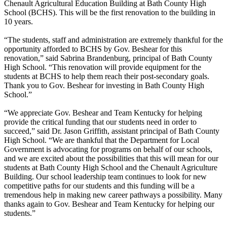
Chenault Agricultural Education Building at Bath County High
School (BCHS). This will be the first renovation to the building in
10 years.
“The students, staff and administration are extremely thankful for the
opportunity afforded to BCHS by Gov. Beshear for this
renovation,” said Sabrina Brandenburg, principal of Bath County
High School. “This renovation will provide equipment for the
students at BCHS to help them reach their post-secondary goals.
Thank you to Gov. Beshear for investing in Bath County High
School.”
“We appreciate Gov. Beshear and Team Kentucky for helping
provide the critical funding that our students need in order to
succeed,” said Dr. Jason Griffith, assistant principal of Bath County
High School. “We are thankful that the Department for Local
Government is advocating for programs on behalf of our schools,
and we are excited about the possibilities that this will mean for our
students at Bath County High School and the Chenault Agriculture
Building. Our school leadership team continues to look for new
competitive paths for our students and this funding will be a
tremendous help in making new career pathways a possibility. Many
thanks again to Gov. Beshear and Team Kentucky for helping our
students.”