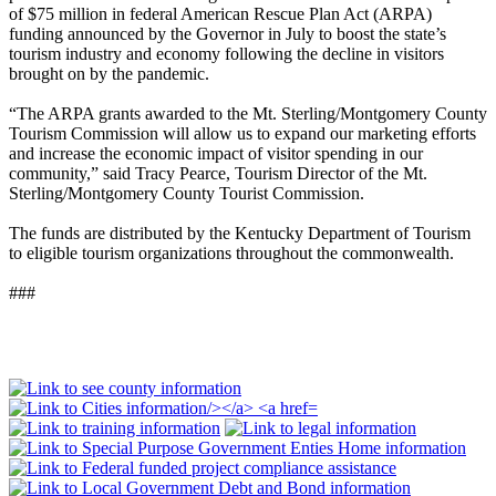
of $75 million in federal American Rescue Plan Act (ARPA)
funding announced by the Governor in July to boost the state’s
tourism industry and economy following the decline in visitors
brought on by the pandemic.
“The ARPA grants awarded to the Mt. Sterling/Montgomery County
Tourism Commission will allow us to expand our marketing efforts
and increase the economic impact of visitor spending in our
community,” said Tracy Pearce, Tourism Director of the Mt.
Sterling/Montgomery County Tourist Commission.
The funds are distributed by the Kentucky Department of Tourism
to eligible tourism organizations throughout the commonwealth.
###