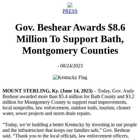
PRESS
Gov. Beshear Awards $8.6
Million To Support Bath,
Montgomery Counties
- 08/24/2023
MOUNT STERLING, Ky. (June 14, 2023)
– Today, Gov. Andy
Beshear awarded more than $5.4 million for Bath County and $3.2
million for Montgomery County to support road improvements,
local nonprofits, law enforcement, outdoor trails, tourism, cleaner
water, sewer projects and storm drain repairs.
“Today, we’re building a better Kentucky by investing in our people
and the infrastructure that keeps our families safe,” Gov. Beshear
said. “Thank you to the local officials, law enforcement officers,