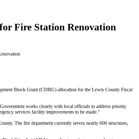
or Fire Station Renovation
ent Block Grant (CDBG) allocation for the Lewis County Fiscal
ernment works closely with local officials to address priority
mergency services facility improvements to be made.”
unty. The fire department currently serves nearly 600 structures,