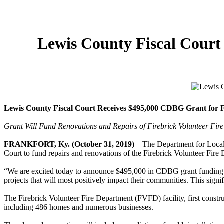
Lewis County Fiscal Court
Lewis County Fiscal Court Receives $495,000 CDBG Grant for F
Grant Will Fund Renovations and Repairs of Firebrick Volunteer Fir
FRANKFORT, Ky. (October 31, 2019)
– The Department for Loca
Court to fund repairs and renovations of the Firebrick Volunteer Fire
“We are excited today to announce $495,000 in CDBG grant funding f
projects that will most positively impact their communities. This sign
The Firebrick Volunteer Fire Department (FVFD) facility, first const
including 486 homes and numerous businesses.