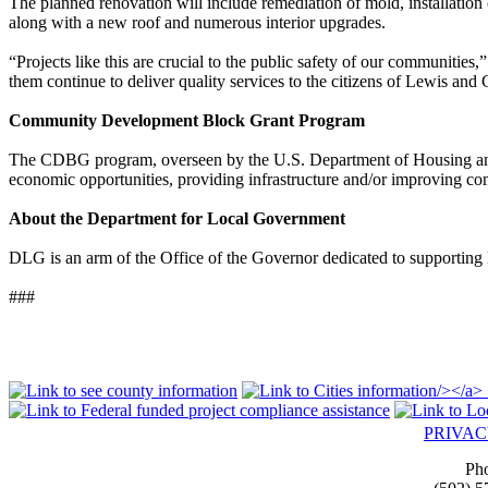
The planned renovation will include remediation of mold, installati
along with a new roof and numerous interior upgrades.
“Projects like this are crucial to the public safety of our communiti
them continue to deliver quality services to the citizens of Lewis and
Community Development Block Grant Program
The CDBG program, overseen by the U.S. Department of Housing and 
economic opportunities, providing infrastructure and/or improving com
About the Department for Local Government
DLG is an arm of the Office of the Governor dedicated to supporting l
###
PRIVA
Ph