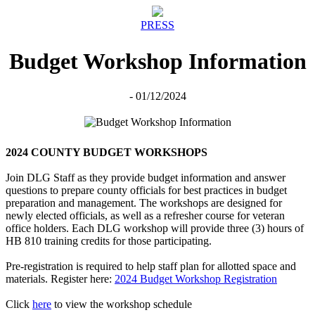
PRESS
Budget Workshop Information
- 01/12/2024
2024 COUNTY BUDGET WORKSHOPS
Join DLG Staff as they provide budget information and answer
questions to prepare county officials for best practices in budget
preparation and management. The workshops are designed for
newly elected officials, as well as a refresher course for veteran
office holders. Each DLG workshop will provide three (3) hours of
HB 810 training credits for those participating.
Pre-registration is required to help staff plan for allotted space and
materials. Register here:
2024 Budget Workshop Registration
Click
here
to view the workshop schedule