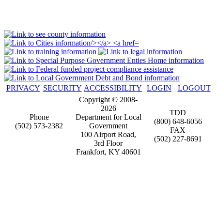
PRIVACY
SECURITY
ACCESSIBILITY
LOGIN
LOGOUT
Copyright © 2008-
2026
TDD
Phone
Department for Local
(800) 648-6056
(502) 573-2382
Government
FAX
100 Airport Road,
(502) 227-8691
3rd Floor
Frankfort, KY 40601