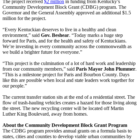
The project received
$2 million
in funding from Kentucky’s
Community Development Block Grant (CDBG) program. The
Governor and the General Assembly approved an additional $1.5
million for the project.
“Every Kentuckian deserves to live in a healthy and clean
environment,” said
Gov. Beshear
. “Today marks a huge step
forward for Paris, and for the health and safety of Kentuckians.
We’re investing in every community across the commonwealth as
we build a brighter future for everyone.”
“This project is the culmination of a lot of hard work and leadership
from our community members,” said
Paris Mayor John Plummer
.
“This is a milestone project for Paris and Bourbon County. Days
like this are possible when local and state leaders work together for
our people.”
The current transfer station sits at the end of a residential street. The
flow of trash-hauling vehicles creates a hazard for those living along
the street. The new recycling center will be located off Martin
Luther King Boulevard, away from homes.
About the Community Development Block Grant Program
The CDBG program provides annual grants on a formula basis to
states, cities and counties to develop viable urban communities by