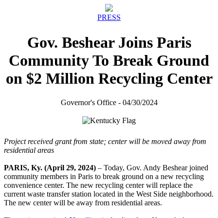
PRESS
Gov. Beshear Joins Paris
Community To Break Ground
on $2 Million Recycling Center
Governor's Office - 04/30/2024
Project received grant from state; center will be moved away from
residential areas
PARIS, Ky. (April 29, 2024)
– Today, Gov. Andy Beshear joined
community members in Paris to break ground on a new recycling
convenience center. The new recycling center will replace the
current waste transfer station located in the West Side neighborhood.
The new center will be away from residential areas.