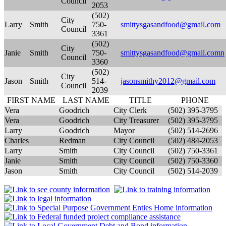
Council
2053
(502)
City
Larry
Smith
750-
smittysgasandfood@gmail.com
Council
3361
(502)
City
Janie
Smith
750-
smittysgasandfood@gmail.comn
Council
3360
(502)
City
Jason
Smith
514-
jasonsmithy2012@gmail.com
Council
2039
FIRST NAME
LAST NAME
TITLE
PHONE
Vera
Goodrich
City Clerk
(502) 395-3795
Vera
Goodrich
City Treasurer
(502) 395-3795
Larry
Goodrich
Mayor
(502) 514-2696
Charles
Redman
City Council
(502) 484-2053
Larry
Smith
City Council
(502) 750-3361
Janie
Smith
City Council
(502) 750-3360
Jason
Smith
City Council
(502) 514-2039