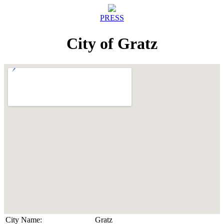
PRESS
City of Gratz
City Name:
Gratz