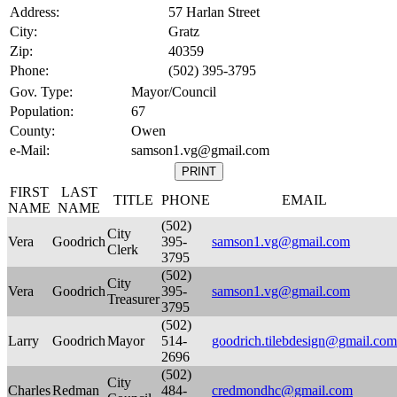
Address:
57 Harlan Street
City:
Gratz
Zip:
40359
Phone:
(502) 395-3795
Gov. Type:
Mayor/Council
Population:
67
County:
Owen
e-Mail:
samson1.vg@gmail.com
FIRST
LAST
TITLE
PHONE
EMAIL
NAME
NAME
(502)
City
Vera
Goodrich
395-
samson1.vg@gmail.com
Clerk
3795
(502)
City
Vera
Goodrich
395-
samson1.vg@gmail.com
Treasurer
3795
(502)
Larry
Goodrich
Mayor
514-
goodrich.tilebdesign@gmail.com
2696
(502)
City
Charles
Redman
484-
credmondhc@gmail.com