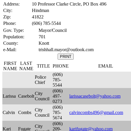
Address:
10 Professor Clarke Circle, PO Box 496
City:
Hindman
Zip:
41822
Phone:
(606) 785-5544
Gov. Type:
Mayor/Council
Population:
701
County:
Knott
e-Mail:
trishhall.mayor@outlook.com
FIRST
LAST
TITLE
PHONE
EMAIL
NAME
NAME
(606)
Police
785-
Chief
5544
(606)
City
Larissa
Casebolt
497-
larissacasebolt@yahoo.com
Council
0273
(606)
City
Calvin
Combs
785-
calvincombs496@gmail.com
Council
5674
(606)
City
Kari
Fugate
209-
karifugate@yahoo.com