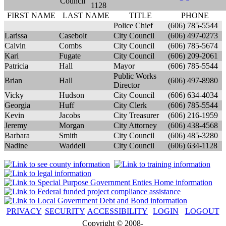
Council
1128
FIRST NAME
LAST NAME
TITLE
PHONE
Police Chief
(606) 785-5544
Larissa
Casebolt
City Council
(606) 497-0273
Calvin
Combs
City Council
(606) 785-5674
Kari
Fugate
City Council
(606) 209-2061
Patricia
Hall
Mayor
(606) 785-5544
Public Works
Brian
Hall
(606) 497-8980
Director
Vicky
Hudson
City Council
(606) 634-4034
Georgia
Huff
City Clerk
(606) 785-5544
Kevin
Jacobs
City Treasurer
(606) 216-1959
Jeremy
Morgan
City Attorney
(606) 438-4568
Barbara
Smith
City Council
(606) 485-3280
Nadine
Waddell
City Council
(606) 634-1128
PRIVACY
SECURITY
ACCESSIBILITY
LOGIN
LOGOUT
Copyright © 2008-