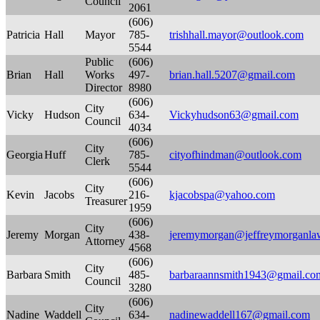
Council
2061
(606)
Patricia
Hall
Mayor
785-
trishhall.mayor@outlook.com
5544
Public
(606)
Brian
Hall
Works
497-
brian.hall.5207@gmail.com
Director
8980
(606)
City
Vicky
Hudson
634-
Vickyhudson63@gmail.com
Council
4034
(606)
City
Georgia
Huff
785-
cityofhindman@outlook.com
Clerk
5544
(606)
City
Kevin
Jacobs
216-
kjacobspa@yahoo.com
Treasurer
1959
(606)
City
Jeremy
Morgan
438-
jeremymorgan@jeffreymorganla
Attorney
4568
(606)
City
Barbara
Smith
485-
barbaraannsmith1943@gmail.co
Council
3280
(606)
City
Nadine
Waddell
634-
nadinewaddell167@gmail.com