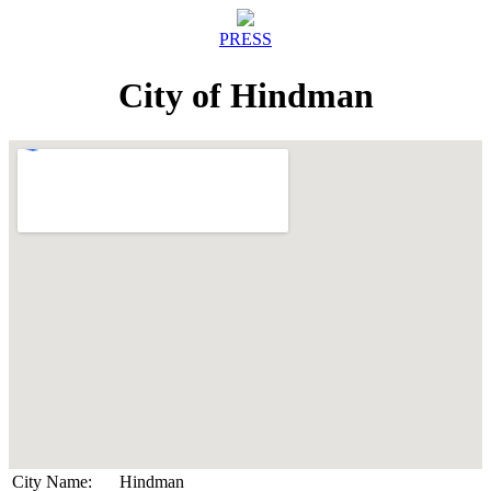
PRESS
City of Hindman
City Name:
Hindman