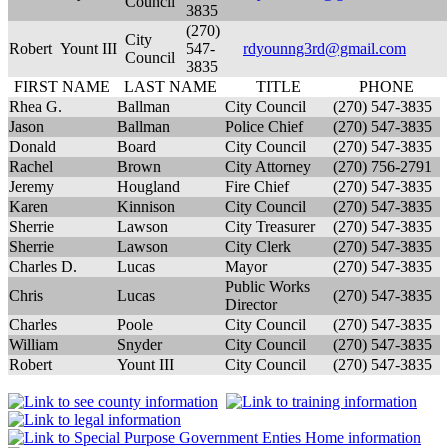
Council
3835
(270)
City
Robert
Yount III
547-
rdyounng3rd@gmail.com
Council
3835
FIRST NAME
LAST NAME
TITLE
PHONE
Rhea G.
Ballman
City Council
(270) 547-3835
Jason
Ballman
Police Chief
(270) 547-3835
Donald
Board
City Council
(270) 547-3835
Rachel
Brown
City Attorney
(270) 756-2791
Jeremy
Hougland
Fire Chief
(270) 547-3835
Karen
Kinnison
City Council
(270) 547-3835
Sherrie
Lawson
City Treasurer
(270) 547-3835
Sherrie
Lawson
City Clerk
(270) 547-3835
Charles D.
Lucas
Mayor
(270) 547-3835
Public Works
Chris
Lucas
(270) 547-3835
Director
Charles
Poole
City Council
(270) 547-3835
William
Snyder
City Council
(270) 547-3835
Robert
Yount III
City Council
(270) 547-3835