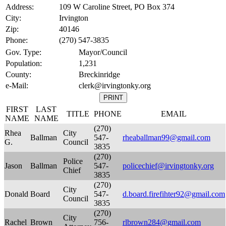
Address:
109 W Caroline Street, PO Box 374
City:
Irvington
Zip:
40146
Phone:
(270) 547-3835
Gov. Type:
Mayor/Council
Population:
1,231
County:
Breckinridge
e-Mail:
clerk@irvingtonky.org
FIRST
LAST
TITLE
PHONE
EMAIL
NAME
NAME
(270)
Rhea
City
Ballman
547-
rheaballman99@gmail.com
G.
Council
3835
(270)
Police
Jason
Ballman
547-
policechief@irvingtonky.org
Chief
3835
(270)
City
Donald
Board
547-
d.board.firefihter92@gmail.com
Council
3835
(270)
City
Rachel
Brown
756-
rlbrown284@gmail.com