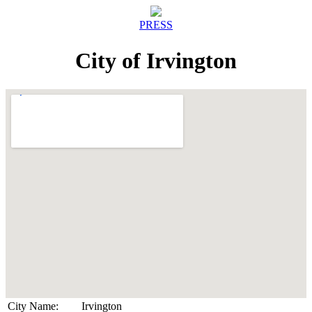
PRESS
City of Irvington
City Name:
Irvington