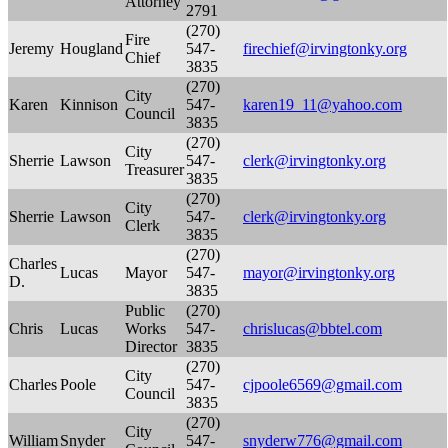
Attorney
2791
(270)
Fire
Jeremy
Hougland
547-
firechief@irvingtonky.org
Chief
3835
(270)
City
Karen
Kinnison
547-
karen19_11@yahoo.com
Council
3835
(270)
City
Sherrie
Lawson
547-
clerk@irvingtonky.org
Treasurer
3835
(270)
City
Sherrie
Lawson
547-
clerk@irvingtonky.org
Clerk
3835
(270)
Charles
Lucas
Mayor
547-
mayor@irvingtonky.org
D.
3835
Public
(270)
Chris
Lucas
Works
547-
chrislucas@bbtel.com
Director
3835
(270)
City
Charles
Poole
547-
cjpoole6569@gmail.com
Council
3835
(270)
City
William
Snyder
547-
snyderw776@gmail.com