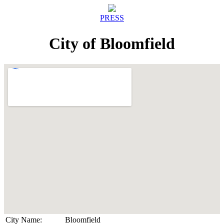
PRESS
City of Bloomfield
City Name:
Bloomfield