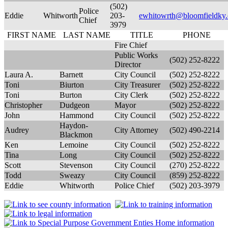
(502)
Police
Eddie
Whitworth
203-
ewhitowrth@bloomfieldky.
Chief
3979
FIRST NAME
LAST NAME
TITLE
PHONE
Fire Chief
Public Works
(502) 252-8222
Director
Laura A.
Barnett
City Council
(502) 252-8222
Toni
Biurton
City Treasurer
(502) 252-8222
Toni
Burton
City Clerk
(502) 252-8222
Christopher
Dudgeon
Mayor
(502) 252-8222
John
Hammond
City Council
(502) 252-8222
Haydon-
Audrey
City Attorney
(502) 490-2214
Blackmon
Ken
Lemoine
City Council
(502) 252-8222
Tina
Long
City Council
(502) 252-8222
Scott
Stevenson
City Council
(270) 252-8222
Todd
Sweazy
City Council
(859) 252-8222
Eddie
Whitworth
Police Chief
(502) 203-3979