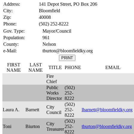
Address:
141 Depot Street, PO Box 206
City:
Bloomfield
Zip:
40008
Phone:
(502) 252-8222
Gov. Type:
Mayor/Council
Population:
961
County:
Nelson
e-Mail:
tburton@bloomfieldky.org
FIRST
LAST
TITLE
PHONE
EMAIL
NAME
NAME
Fire
Chief
Public
(502)
Works
252-
Director
8222
(502)
City
Laura A.
Barnett
252-
lbarnett@bloomfieldky.org
Council
8222
(502)
City
Toni
Biurton
252-
tburton@bloomfieldky.org
Treasurer
8222