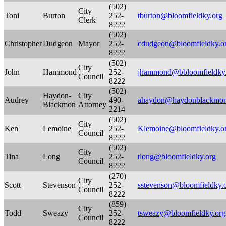
(502)
City
Toni
Burton
252-
tburton@bloomfieldky.org
Clerk
8222
(502)
Christopher
Dudgeon
Mayor
252-
cdudgeon@bloomfieldky.o
8222
(502)
City
John
Hammond
252-
jhammond@bbloomfieldky
Council
8222
(502)
Haydon-
City
Audrey
490-
ahaydon@haydonblackmo
Blackmon
Attorney
2214
(502)
City
Ken
Lemoine
252-
Klemoine@bloomfieldky.o
Council
8222
(502)
City
Tina
Long
252-
tlong@bloomfieldky.org
Council
8222
(270)
City
Scott
Stevenson
252-
sstevenson@bloomfieldky.
Council
8222
(859)
City
Todd
Sweazy
252-
tsweazy@bloomfieldky.org
Council
8222