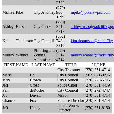
2522
(270)
Michael
Pike
City Attorney
900-
mpike@pikelawpsc.com
1195
(270)
Ashley
Russo
City Clerk
351-
ashley.russo@radcliffky.g
4717
(502)
Kim
Thompson
City Council
748-
kim.thompson@radcliffky
3819
Planning and
(270)
Murray
Wanner
Zoning
351-
murray.wanner@radcliffky
Administrator
4714
FIRST NAME
LAST NAME
TITLE
PHONE
City Treasurer
(270) 351-4714
Maria
Bell
City Council
(502) 821-0275
Jerry
Brown
City Council
(270) 723-5745
Jeff
Cross
Police Chief
(270) 351-4479
Pam
deRoche
City Council
(270) 272-4747
J. J.
Duvall
Mayor
(270) 351-4714
Chance
Fox
Finance Director
(270) 351-4714
Public Works
Jeff
Hatley
(270) 351-8150
Director