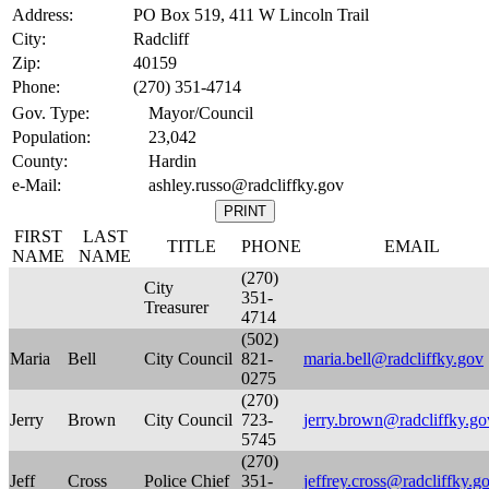
Address:
PO Box 519, 411 W Lincoln Trail
City:
Radcliff
Zip:
40159
Phone:
(270) 351-4714
Gov. Type:
Mayor/Council
Population:
23,042
County:
Hardin
e-Mail:
ashley.russo@radcliffky.gov
FIRST
LAST
TITLE
PHONE
EMAIL
NAME
NAME
(270)
City
351-
Treasurer
4714
(502)
Maria
Bell
City Council
821-
maria.bell@radcliffky.gov
0275
(270)
Jerry
Brown
City Council
723-
jerry.brown@radcliffky.go
5745
(270)
Jeff
Cross
Police Chief
351-
jeffrey.cross@radcliffky.g