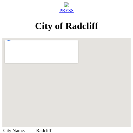
PRESS
City of Radcliff
City Name:
Radcliff