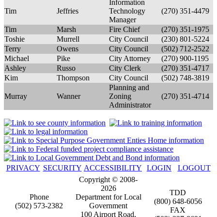
Information
Tim
Jeffries
Technology
(270) 351-4479
Manager
Tim
Marsh
Fire Chief
(270) 351-1975
Toshie
Murrell
City Council
(230) 801-5224
Terry
Owens
City Council
(502) 712-2522
Michael
Pike
City Attorney
(270) 900-1195
Ashley
Russo
City Clerk
(270) 351-4717
Kim
Thompson
City Council
(502) 748-3819
Planning and
Murray
Wanner
Zoning
(270) 351-4714
Administrator
PRIVACY
SECURITY
ACCESSIBILITY
LOGIN
LOGOUT
Copyright © 2008-
2026
TDD
Phone
Department for Local
(800) 648-6056
(502) 573-2382
Government
FAX
100 Airport Road,