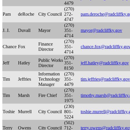
4479
(270)
Pam
deRoche
City Council
272-
pam.deroche@radcliffky.g
4747
(270)
J. J.
Duvall
Mayor
351-
mayor@radcliffky.gov
4714
(270)
Finance
Chance
Fox
351-
chance.fox@radcliffky.go
Director
4714
(270)
Public Works
Jeff
Hatley
351-
jeff.hatley@radcliffky.gov
Director
8150
Information
(270)
Tim
Jeffries
Technology
351-
tim.jeffries@radcliffky.gov
Manager
4479
(270)
Tim
Marsh
Fire Chief
351-
timothy.marsh@radcliffky
1975
(230)
Toshie
Murrell
City Council
801-
toshie.murrell@radcliffky.
5224
(502)
Terry
Owens
City Council
712-
terry.owens@radcliffky.go