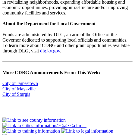
in revitalizing neighborhoods, expanding affordable housing and
economic opportunities, providing infrastructure and/or improving
community facilities and services.
About the Department for Local Government
Funds are administered by DLG, an arm of the Office of the
Governor dedicated to supporting local officials and communities.
To learn more about CDBG and other grant opportunities available
through DLG, visit
dlg.ky.gov
.
More CDBG Announcements From This Week:
City of Jamestown
City of Maysville
City of Sturgis