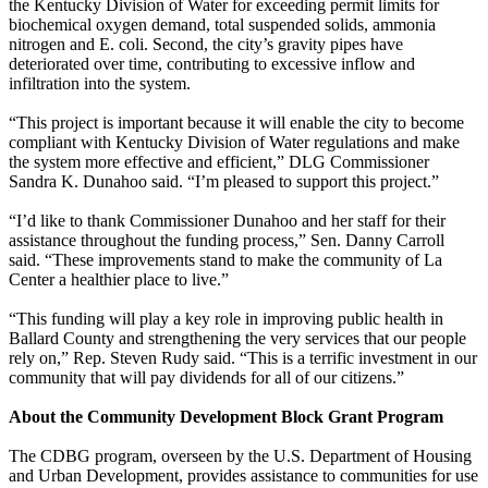
the Kentucky Division of Water for exceeding permit limits for
biochemical oxygen demand, total suspended solids, ammonia
nitrogen and E. coli. Second, the city’s gravity pipes have
deteriorated over time, contributing to excessive inflow and
infiltration into the system.
“This project is important because it will enable the city to become
compliant with Kentucky Division of Water regulations and make
the system more effective and efficient,” DLG Commissioner
Sandra K. Dunahoo said. “I’m pleased to support this project.”
“I’d like to thank Commissioner Dunahoo and her staff for their
assistance throughout the funding process,” Sen. Danny Carroll
said. “These improvements stand to make the community of La
Center a healthier place to live.”
“This funding will play a key role in improving public health in
Ballard County and strengthening the very services that our people
rely on,” Rep. Steven Rudy said. “This is a terrific investment in our
community that will pay dividends for all of our citizens.”
About the Community Development Block Grant Program
The CDBG program, overseen by the U.S. Department of Housing
and Urban Development, provides assistance to communities for use