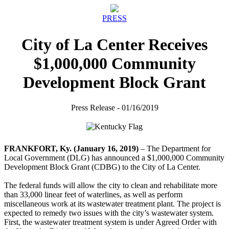
PRESS
City of La Center Receives
$1,000,000 Community
Development Block Grant
Press Release - 01/16/2019
FRANKFORT, Ky. (January 16, 2019)
– The Department for
Local Government (DLG) has announced a $1,000,000 Community
Development Block Grant (CDBG) to the City of La Center.
The federal funds will allow the city to clean and rehabilitate more
than 33,000 linear feet of waterlines, as well as perform
miscellaneous work at its wastewater treatment plant. The project is
expected to remedy two issues with the city’s wastewater system.
First, the wastewater treatment system is under Agreed Order with