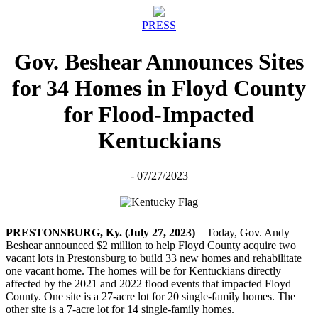
PRESS
Gov. Beshear Announces Sites
for 34 Homes in Floyd County
for Flood-Impacted
Kentuckians
- 07/27/2023
PRESTONSBURG, Ky. (July 27, 2023)
– Today, Gov. Andy
Beshear announced $2 million to help Floyd County acquire two
vacant lots in Prestonsburg to build 33 new homes and rehabilitate
one vacant home. The homes will be for Kentuckians directly
affected by the 2021 and 2022 flood events that impacted Floyd
County. One site is a 27-acre lot for 20 single-family homes. The
other site is a 7-acre lot for 14 single-family homes.