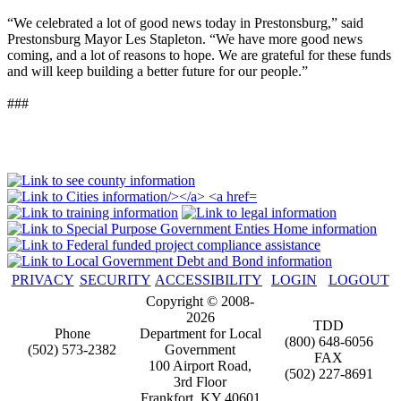
“We celebrated a lot of good news today in Prestonsburg,” said
Prestonsburg Mayor Les Stapleton. “We have more good news
coming, and a lot of reasons to hope. We are grateful for these funds
and will keep building a better future for our people.”
###
PRIVACY
SECURITY
ACCESSIBILITY
LOGIN
LOGOUT
Copyright © 2008-
2026
TDD
Phone
Department for Local
(800) 648-6056
(502) 573-2382
Government
FAX
100 Airport Road,
(502) 227-8691
3rd Floor
Frankfort, KY 40601