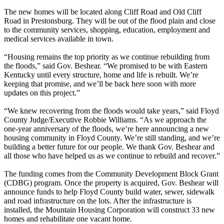
The new homes will be located along Cliff Road and Old Cliff
Road in Prestonsburg. They will be out of the flood plain and close
to the community services, shopping, education, employment and
medical services available in town.
“Housing remains the top priority as we continue rebuilding from
the floods,” said Gov. Beshear. “We promised to be with Eastern
Kentucky until every structure, home and life is rebuilt. We’re
keeping that promise, and we’ll be back here soon with more
updates on this project.”
“We knew recovering from the floods would take years,” said Floyd
County Judge/Executive Robbie Williams. “As we approach the
one-year anniversary of the floods, we’re here announcing a new
housing community in Floyd County. We’re still standing, and we’re
building a better future for our people. We thank Gov. Beshear and
all those who have helped us as we continue to rebuild and recover.”
The funding comes from the Community Development Block Grant
(CDBG) program. Once the property is acquired, Gov. Beshear will
announce funds to help Floyd County build water, sewer, sidewalk
and road infrastructure on the lots. After the infrastructure is
installed, the Mountain Housing Corporation will construct 33 new
homes and rehabilitate one vacant home.