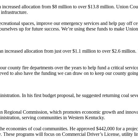
increased allocation from $8 million to over $13.8 million. Union Cou
 infrastructure.
ecreational spaces, improve our emergency services and help pay off
 ourselves up for future success. We’re using these funds to make Union
 increased allocation from just over $1.1 million to over $2.6 million.
ur county fire departments over the years to help fund a critical servi
ieved to also have the funding we can draw on to keep our county going
stration. In his first budget proposal, he suggested returning coal se
achian Regional Commission, which promotes economic growth and innova
nistration, serving communities in Western Kentucky.
y the economies of coal communities. He approved $442,000 for a proj
ty. These programs will focus on Commercial Driver’s License, utility l