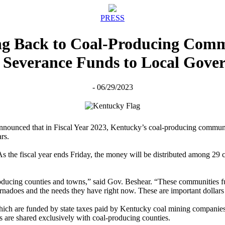
PRESS
ing Back to Coal-Producing Comm
l Severance Funds to Local Gove
- 06/29/2023
ounced that in Fiscal Year 2023, Kentucky’s coal-producing communitie
rs.
the fiscal year ends Friday, the money will be distributed among 29 co
ducing counties and towns,” said Gov. Beshear. “These communities fu
ornadoes and the needs they have right now. These are important dollars 
ch are funded by state taxes paid by Kentucky coal mining companies. 
s are shared exclusively with coal-producing counties.