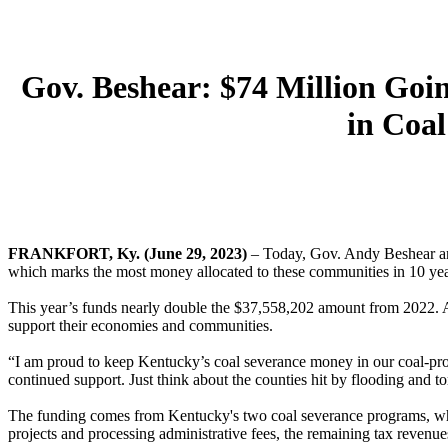
Gov. Beshear: $74 Million Go
in Coa
FRANKFORT, Ky. (June 29, 2023)
– Today, Gov. Andy Beshear ann
which marks the most money allocated to these communities in 10 yea
This year’s funds nearly double the $37,558,202 amount from 2022. As 
support their economies and communities.
“I am proud to keep Kentucky’s coal severance money in our coal-pro
continued support. Just think about the counties hit by flooding and t
The funding comes from Kentucky's two coal severance programs, whi
projects and processing administrative fees, the remaining tax revenue