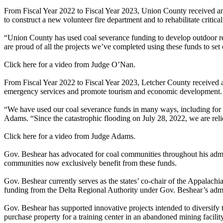
From Fiscal Year 2022 to Fiscal Year 2023, Union County received an 
to construct a new volunteer fire department and to rehabilitate critical
“Union County has used coal severance funding to develop outdoor r
are proud of all the projects we’ve completed using these funds to set
Click here for a video from Judge O’Nan.
From Fiscal Year 2022 to Fiscal Year 2023, Letcher County received an
emergency services and promote tourism and economic development.
“We have used our coal severance funds in many ways, including for o
Adams. “Since the catastrophic flooding on July 28, 2022, we are rel
Click here for a video from Judge Adams.
Gov. Beshear has advocated for coal communities throughout his admini
communities now exclusively benefit from these funds.
Gov. Beshear currently serves as the states’ co-chair of the Appal
funding from the Delta Regional Authority under Gov. Beshear’s admi
Gov. Beshear has supported innovative projects intended to diversif
purchase property for a training center in an abandoned mining facili