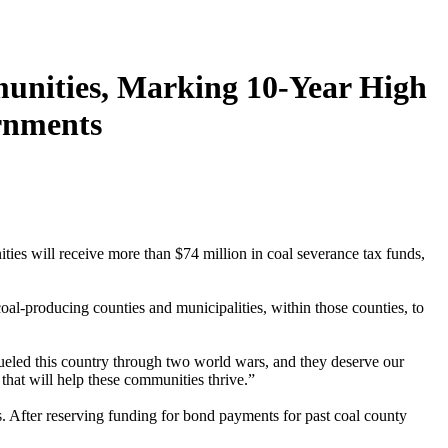
unities, Marking 10-Year High
rnments
s will receive more than $74 million in coal severance tax funds,
al-producing counties and municipalities, within those counties, to
eled this country through two world wars, and they deserve our
that will help these communities thrive.”
After reserving funding for bond payments for past coal county