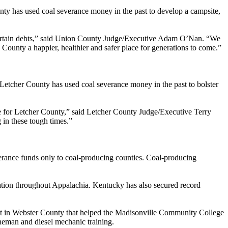
nty has used coal severance money in the past to develop a campsite,
 certain debts,” said Union County Judge/Executive Adam O’Nan. “We
 County a happier, healthier and safer place for generations to come.”
 Letcher County has used coal severance money in the past to bolster
ce for Letcher County,” said Letcher County Judge/Executive Terry
 in these tough times.”
verance funds only to coal-producing counties. Coal-producing
tion throughout Appalachia. Kentucky has also secured record
ect in Webster County that helped the Madisonville Community College
ineman and diesel mechanic training.